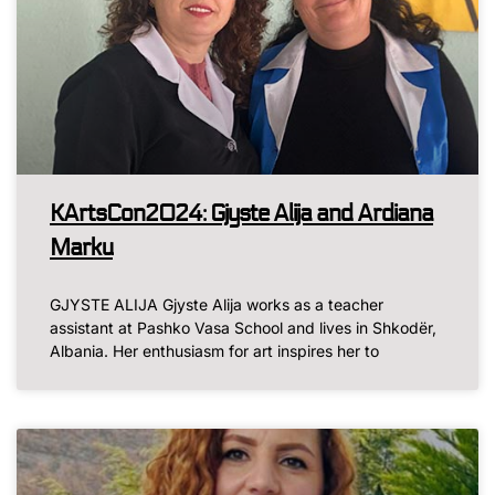
KArtsCon2024: Gjyste Alija and Ardiana
Marku
GJYSTE ALIJA Gjyste Alija works as a teacher
assistant at Pashko Vasa School and lives in Shkodër,
Albania. Her enthusiasm for art inspires her to