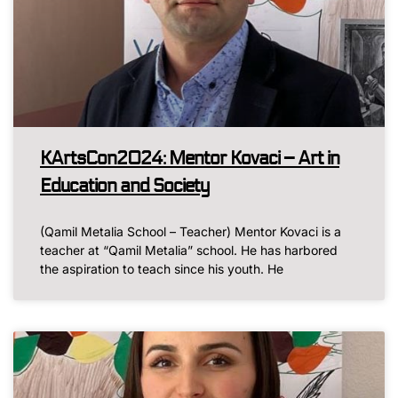
KArtsCon2024: Mentor Kovaci – Art in
Education and Society
(Qamil Metalia School – Teacher) Mentor Kovaci is a
teacher at “Qamil Metalia” school. He has harbored
the aspiration to teach since his youth. He