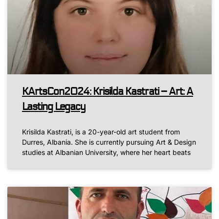
KArtsCon2024: Krisilda Kastrati – Art: A
Lasting Legacy
Krisilda Kastrati, is a 20-year-old art student from
Durres, Albania. She is currently pursuing Art & Design
studies at Albanian University, where her heart beats