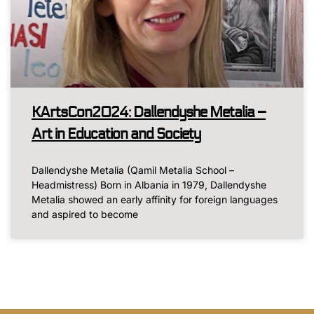
KArtsCon2024: Dallendyshe Metalia –
Art in Education and Society
Dallendyshe Metalia (Qamil Metalia School –
Headmistress) Born in Albania in 1979, Dallendyshe
Metalia showed an early affinity for foreign languages
and aspired to become