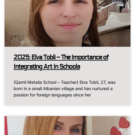
2025: Elva Tobli – The Importance of
Integrating Art In Schools
(Qamil Metalia School – Teacher) Elva Tobli, 27, was
born in a small Albanian village and has nurtured a
passion for foreign languages since her