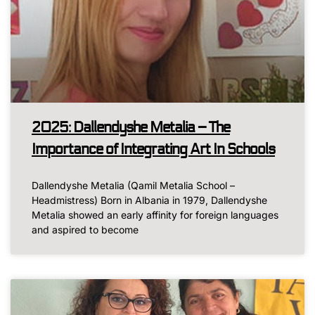
2025: Dallendyshe Metalia – The
Importance of Integrating Art In Schools
Dallendyshe Metalia (Qamil Metalia School –
Headmistress) Born in Albania in 1979, Dallendyshe
Metalia showed an early affinity for foreign languages
and aspired to become