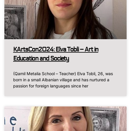
KArtsCon2024: Elva Tobli – Art in
Education and Society
(Qamil Metalia School – Teacher) Elva Tobli, 26, was
born in a small Albanian village and has nurtured a
passion for foreign languages since her