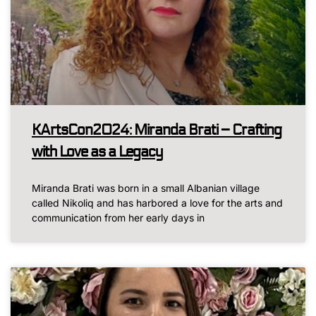
KArtsCon2024: Miranda Brati – Crafting
with Love as a Legacy
Miranda Brati was born in a small Albanian village
called Nikoliq and has harbored a love for the arts and
communication from her early days in