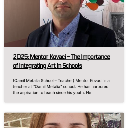
2025: Mentor Kovaci – The Importance
of Integrating Art In Schools
(Qamil Metalia School – Teacher) Mentor Kovaci is a
teacher at “Qamil Metalia” school. He has harbored
the aspiration to teach since his youth. He