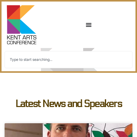
Latest News and Speakers