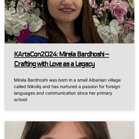
KArtsCon2024: Mirela Bardhoshi –
Crafting with Love as a Legacy
Mirela Bardhoshi was born in a small Albanian village
called Nikoliq and has nurtured a passion for foreign
languages and communication since her primary
school