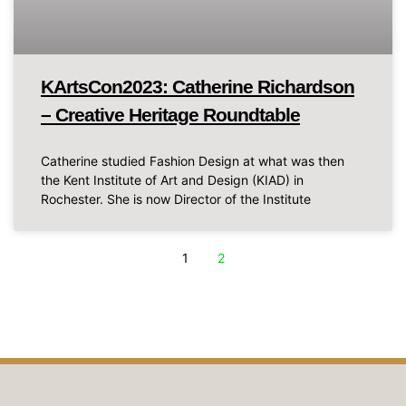
KArtsCon2023: Catherine Richardson
– Creative Heritage Roundtable
Catherine studied Fashion Design at what was then
the Kent Institute of Art and Design (KIAD) in
Rochester. She is now Director of the Institute
1
2