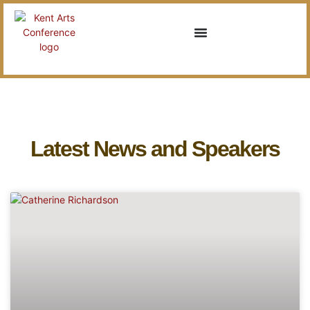
Latest News and Speakers