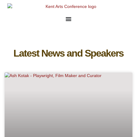
Latest News and Speakers