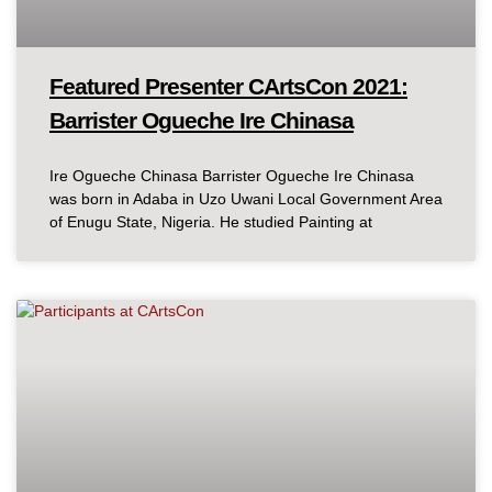
Featured Presenter CArtsCon 2021:
Barrister Ogueche Ire Chinasa
Ire Ogueche Chinasa Barrister Ogueche Ire Chinasa
was born in Adaba in Uzo Uwani Local Government Area
of Enugu State, Nigeria. He studied Painting at