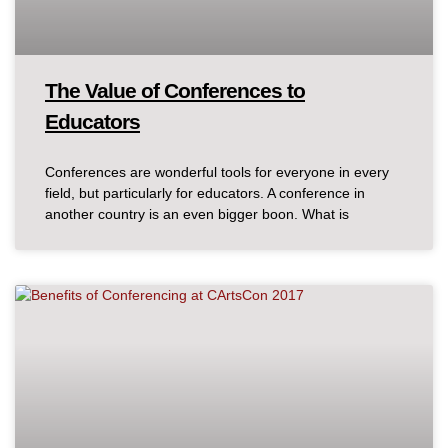
The Value of Conferences to
Educators
Conferences are wonderful tools for everyone in every
field, but particularly for educators. A conference in
another country is an even bigger boon. What is