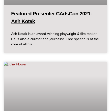
Featured Presenter CArtsCon 2021:
Ash Kotak
Ash Kotak is an award-winning playwright & film maker.
He is also a curator and journalist. Free speech is at the
core of all his