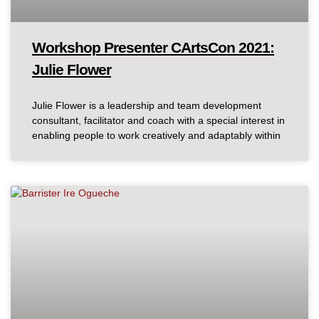
Workshop Presenter CArtsCon 2021:
Julie Flower
Julie Flower is a leadership and team development
consultant, facilitator and coach with a special interest in
enabling people to work creatively and adaptably within