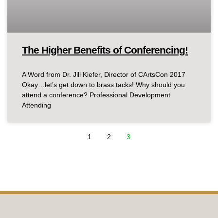
The Higher Benefits of Conferencing!
A Word from Dr. Jill Kiefer, Director of CArtsCon 2017
Okay…let’s get down to brass tacks! Why should you
attend a conference? Professional Development
Attending
1
2
3