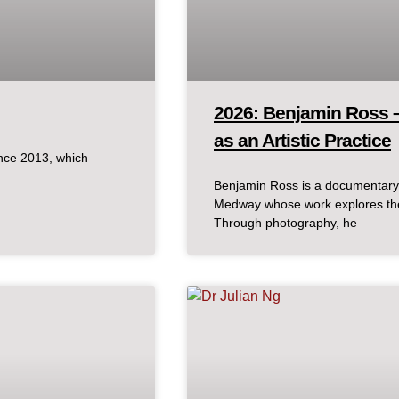
2026: Benjamin Ross 
as an Artistic Practice
ince 2013, which
Benjamin Ross is a documentary 
Medway whose work explores the
Through photography, he