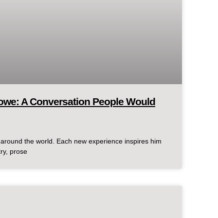
lowe: A Conversation People Would
d around the world. Each new experience inspires him
try, prose