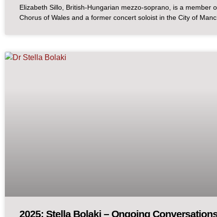
Elizabeth Sillo, British-Hungarian mezzo-soprano, is a member o
Chorus of Wales and a former concert soloist in the City of Man
2025: Stella Bolaki – Ongoing Conversations: