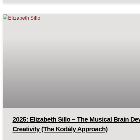
2025: Elizabeth Sillo – The Musical Brain D
Creativity (The Kodály Approach)