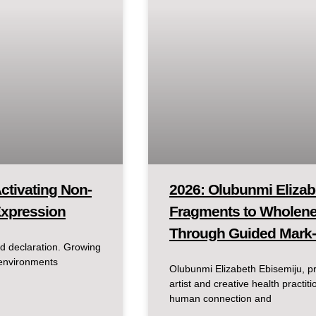
ctivating Non-
2026: Olubunmi Elizab
Expression
Fragments to Wholenes
Through Guided Mark
d declaration. Growing
 environments
Olubunmi Elizabeth Ebisemiju, pr
artist and creative health pract
human connection and