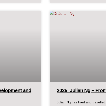
evelopment and
2025: Julian Ng – Fro
Julian Ng has lived and travelle