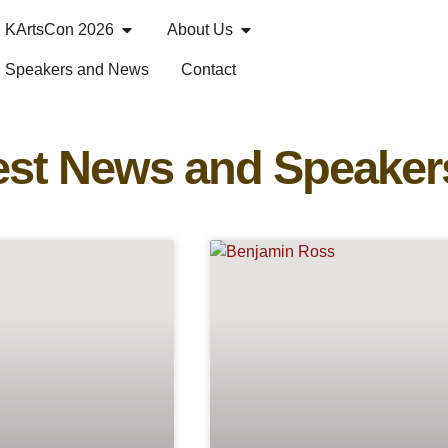
KArtsCon 2026
About Us
Speakers and News
Contact
est News and Speaker