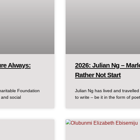
ure Always:
2026: Julian Ng – Mar
Rather Not Start
haritable Foundation
Julian Ng has lived and travelle
 and social
to write – be it in the form of poe