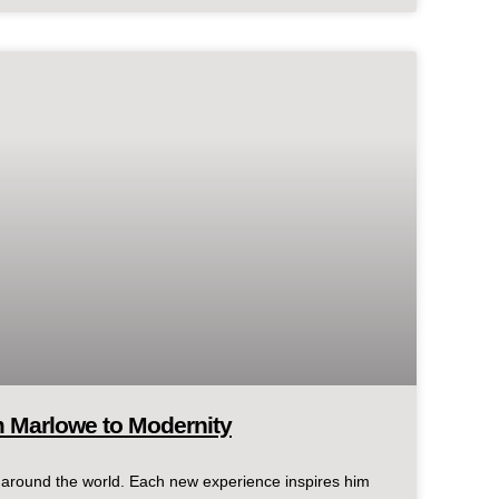
m Marlowe to Modernity
d around the world. Each new experience inspires him