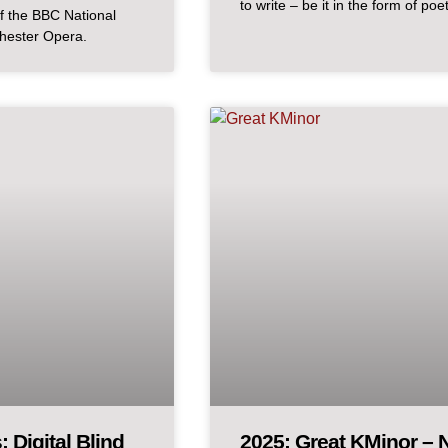
to write – be it in the form of poe
f the BBC National
chester Opera.
 Digital Blind
2025: Great KMinor – N