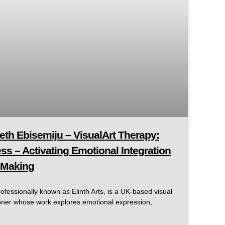
eth Ebisemiju – VisualArt Therapy:
s – Activating Emotional Integration
-Making
ofessionally known as Elinth Arts, is a UK-based visual
itioner whose work explores emotional expression,