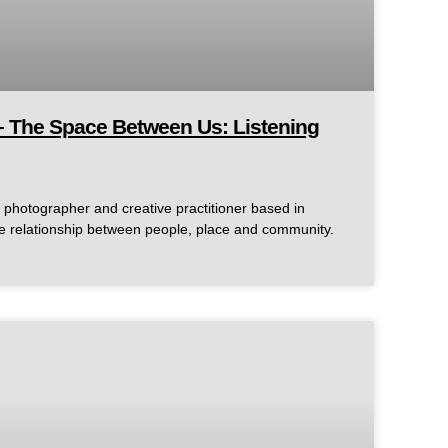
– The Space Between Us: Listening
photographer and creative practitioner based in
 relationship between people, place and community.