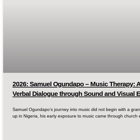
2026: Samuel Ogundapo – Music Therapy: A
Verbal Dialogue through Sound and Visual 
Samuel Ogundapo’s journey into music did not begin with a gran
up in Nigeria, his early exposure to music came through church