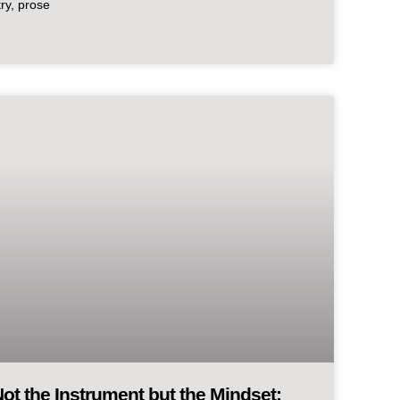
try, prose
ot the Instrument but the Mindset: