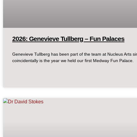
2026: Genevieve Tullberg – Fun Palaces
Genevieve Tullberg has been part of the team at Nucleus Arts s
coincidentally is the year we held our first Medway Fun Palace.