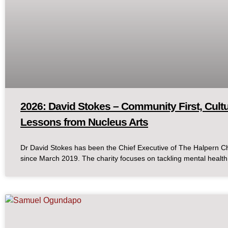
2026: David Stokes – Community First, Cult
Lessons from Nucleus Arts
Dr David Stokes has been the Chief Executive of The Halpern C
since March 2019. The charity focuses on tackling mental health