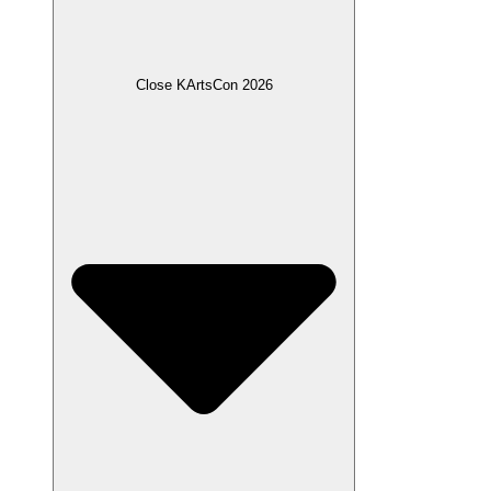
Close KArtsCon 2026