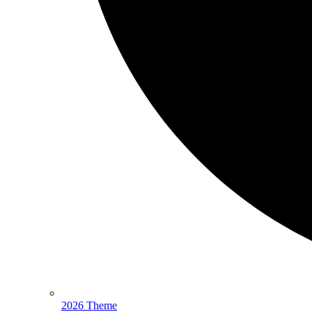
2026 Theme