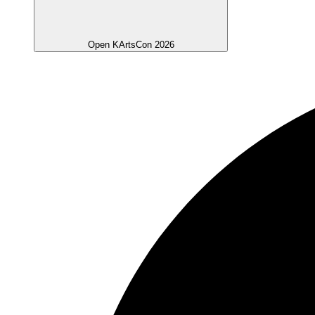
Open KArtsCon 2026