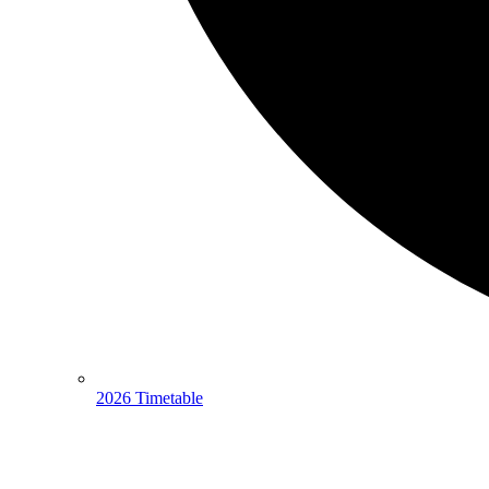
2026 Timetable