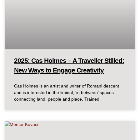
2025: Cas Holmes – A Traveller Stilled:
New Ways to Engage Creativity
Cas Holmes is an artist and writer of Romani descent
and is interested in the liminal, ‘in between’ spaces
connecting land, people and place. Trained