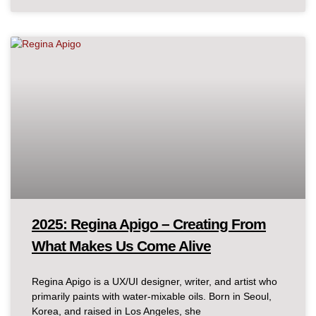
2025: Regina Apigo – Creating From
What Makes Us Come Alive
Regina Apigo is a UX/UI designer, writer, and artist who
primarily paints with water-mixable oils. Born in Seoul,
Korea, and raised in Los Angeles, she