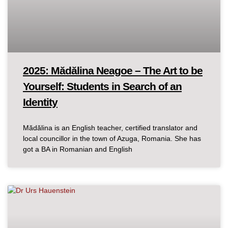
2025: Mădălina Neagoe – The Art to be
Yourself: Students in Search of an
Identity
Mădălina is an English teacher, certified translator and
local councillor in the town of Azuga, Romania. She has
got a BA in Romanian and English