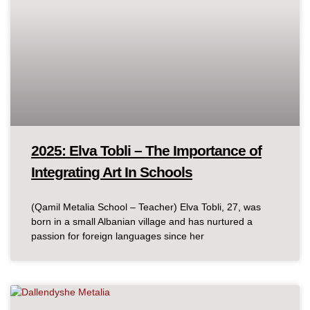
2025: Elva Tobli – The Importance of
Integrating Art In Schools
(Qamil Metalia School – Teacher) Elva Tobli, 27, was
born in a small Albanian village and has nurtured a
passion for foreign languages since her