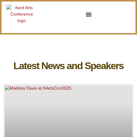
Latest News and Speakers