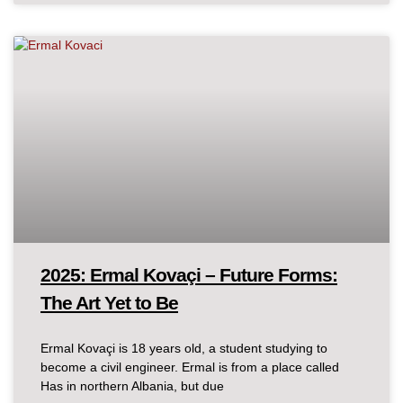
2025: Ermal Kovaçi – Future Forms:
The Art Yet to Be
Ermal Kovaçi is 18 years old, a student studying to
become a civil engineer. Ermal is from a place called
Has in northern Albania, but due