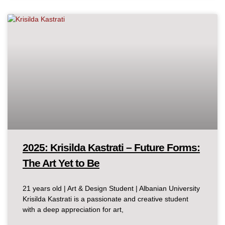
2025: Krisilda Kastrati – Future Forms:
The Art Yet to Be
21 years old | Art & Design Student | Albanian University
Krisilda Kastrati is a passionate and creative student
with a deep appreciation for art,