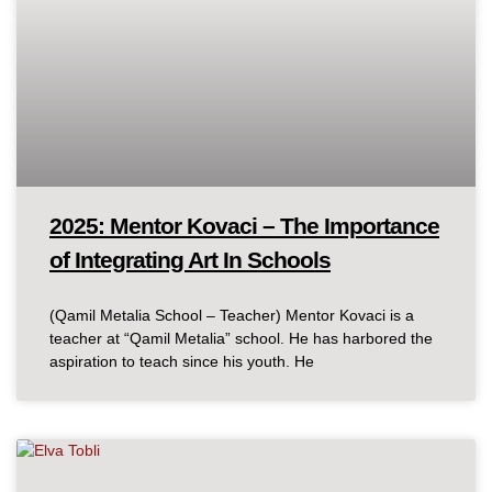
2025: Mentor Kovaci – The Importance
of Integrating Art In Schools
(Qamil Metalia School – Teacher) Mentor Kovaci is a
teacher at “Qamil Metalia” school. He has harbored the
aspiration to teach since his youth. He