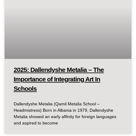
2025: Dallendyshe Metalia – The
Importance of Integrating Art In
Schools
Dallendyshe Metalia (Qamil Metalia School –
Headmistress) Born in Albania in 1979, Dallendyshe
Metalia showed an early affinity for foreign languages
and aspired to become