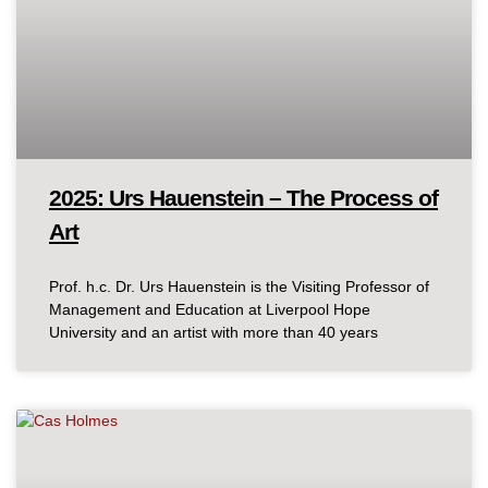
2025: Urs Hauenstein – The Process of
Art
Prof. h.c. Dr. Urs Hauenstein is the Visiting Professor of
Management and Education at Liverpool Hope
University and an artist with more than 40 years