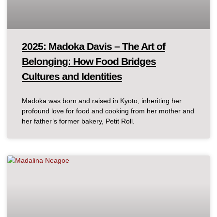
2025: Madoka Davis – The Art of
Belonging: How Food Bridges
Cultures and Identities
Madoka was born and raised in Kyoto, inheriting her
profound love for food and cooking from her mother and
her father’s former bakery, Petit Roll.