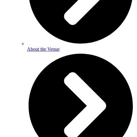
About the Venue