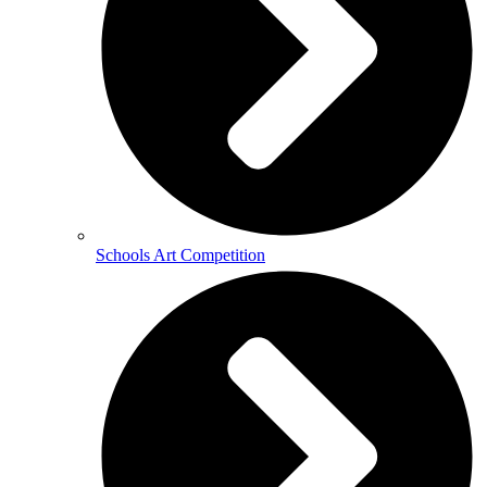
Schools Art Competition