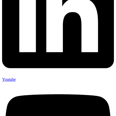
Youtube