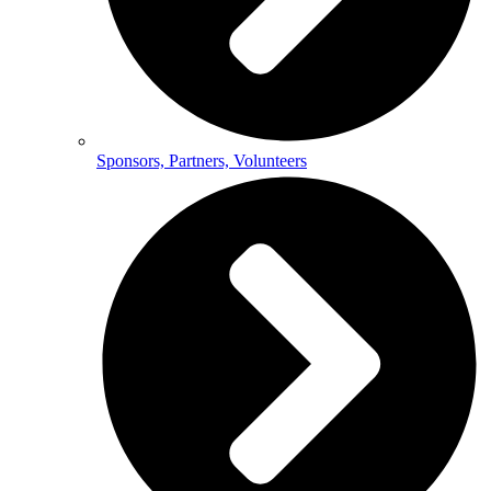
Sponsors, Partners, Volunteers