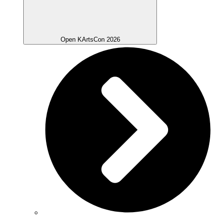
Open KArtsCon 2026