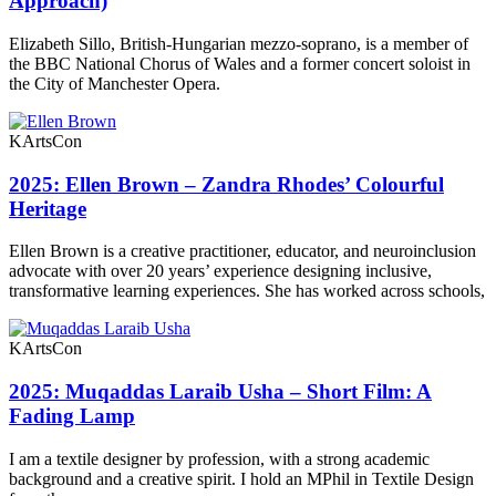
Approach)
Elizabeth Sillo, British-Hungarian mezzo-soprano, is a member of
the BBC National Chorus of Wales and a former concert soloist in
the City of Manchester Opera.
KArtsCon
2025: Ellen Brown – Zandra Rhodes’ Colourful
Heritage
Ellen Brown is a creative practitioner, educator, and neuroinclusion
advocate with over 20 years’ experience designing inclusive,
transformative learning experiences. She has worked across schools,
KArtsCon
2025: Muqaddas Laraib Usha – Short Film: A
Fading Lamp
I am a textile designer by profession, with a strong academic
background and a creative spirit. I hold an MPhil in Textile Design