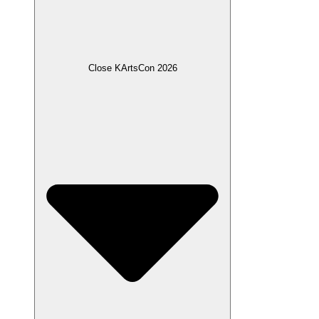
Close KArtsCon 2026