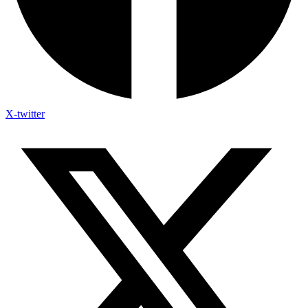
X-twitter