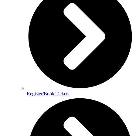
Register/Book Tickets