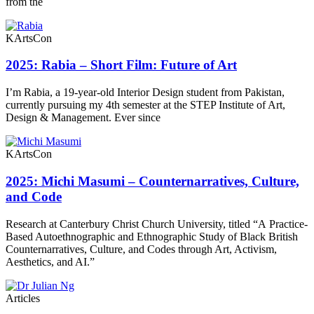
from the
KArtsCon
2025: Rabia – Short Film: Future of Art
I’m Rabia, a 19-year-old Interior Design student from Pakistan,
currently pursuing my 4th semester at the STEP Institute of Art,
Design & Management. Ever since
KArtsCon
2025: Michi Masumi – Counternarratives, Culture,
and Code
Research at Canterbury Christ Church University, titled “A Practice-
Based Autoethnographic and Ethnographic Study of Black British
Counternarratives, Culture, and Codes through Art, Activism,
Aesthetics, and AI.”
Articles