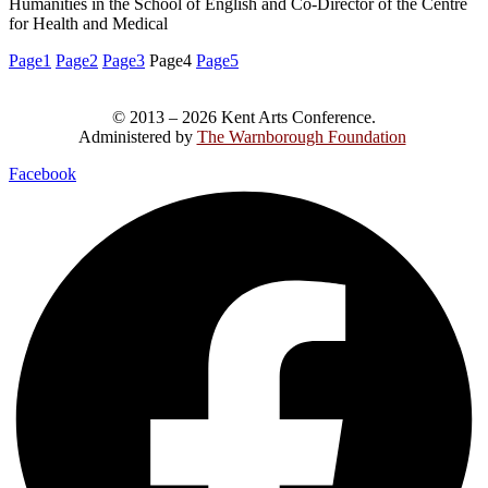
Humanities in the School of English and Co-Director of the Centre
for Health and Medical
Page
1
Page
2
Page
3
Page
4
Page
5
© 2013 – 2026 Kent Arts Conference.
Administered by
The Warnborough Foundation
.
Facebook