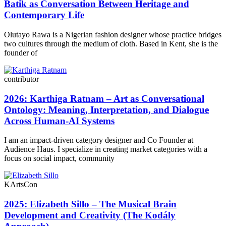
Batik as Conversation Between Heritage and
Contemporary Life
Olutayo Rawa is a Nigerian fashion designer whose practice bridges
two cultures through the medium of cloth. Based in Kent, she is the
founder of
contributor
2026: Karthiga Ratnam – Art as Conversational
Ontology: Meaning, Interpretation, and Dialogue
Across Human-AI Systems
I am an impact-driven category designer and Co Founder at
Audience Haus. I specialize in creating market categories with a
focus on social impact, community
KArtsCon
2025: Elizabeth Sillo – The Musical Brain
Development and Creativity (The Kodály