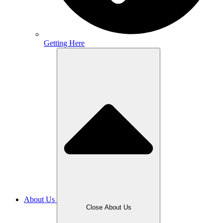
Getting Here
About Us
Close About Us