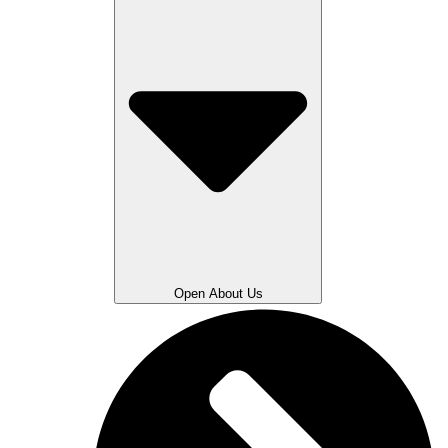
Open About Us