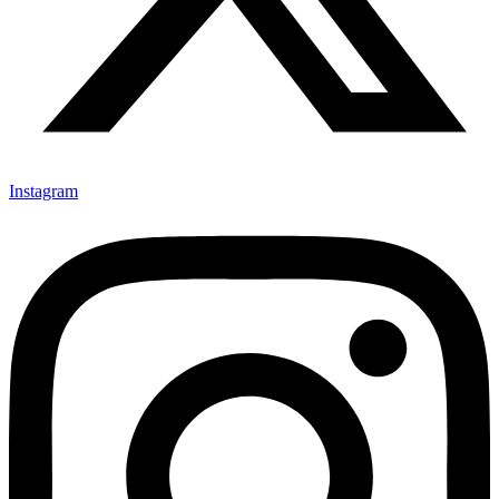
Instagram