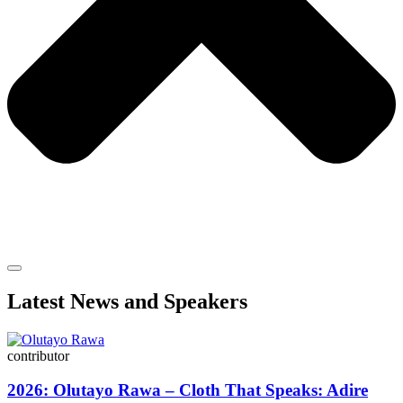
Latest News and Speakers
contributor
2026: Olutayo Rawa – Cloth That Speaks: Adire