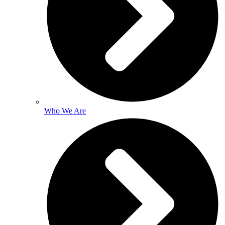
Who We Are