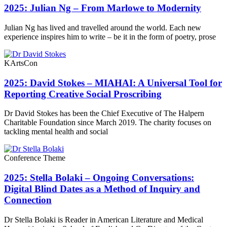
2025: Julian Ng – From Marlowe to Modernity
Julian Ng has lived and travelled around the world. Each new
experience inspires him to write – be it in the form of poetry, prose
KArtsCon
2025: David Stokes – MIAHAI: A Universal Tool for
Reporting Creative Social Proscribing
Dr David Stokes has been the Chief Executive of The Halpern
Charitable Foundation since March 2019. The charity focuses on
tackling mental health and social
Conference Theme
2025: Stella Bolaki – Ongoing Conversations:
Digital Blind Dates as a Method of Inquiry and
Connection
Dr Stella Bolaki is Reader in American Literature and Medical