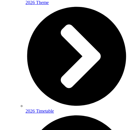
2026 Theme
2026 Timetable