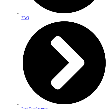
FAQ
Past Conferences