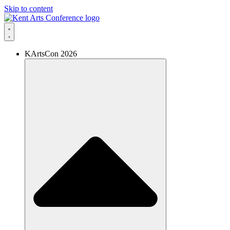
Skip to content
KArtsCon 2026