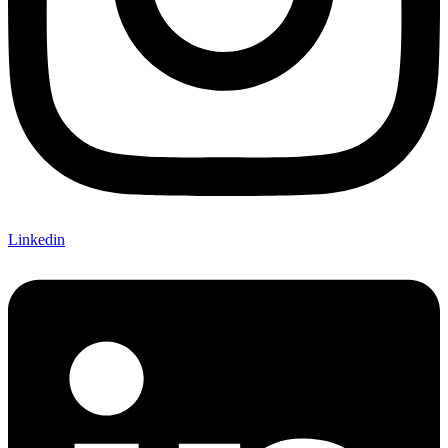
Linkedin