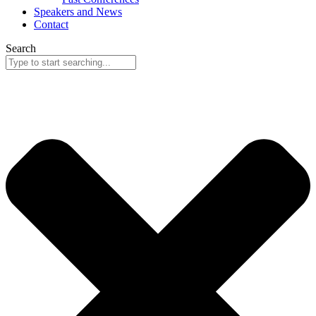
Speakers and News
Contact
Search