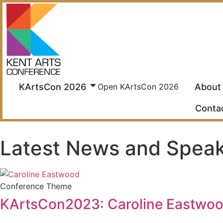
Skip
to
content
KArtsCon 2026
About
Open KArtsCon 2026
Conta
Latest News and Spea
Conference Theme
KArtsCon2023: Caroline Eastwood