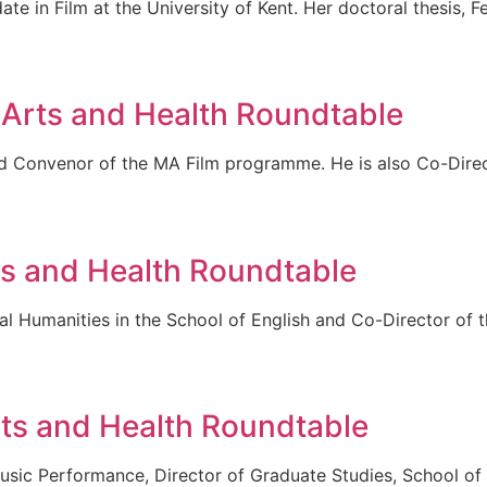
e in Film at the University of Kent. Her doctoral thesis, F
 Arts and Health Roundtable
and Convenor of the MA Film programme. He is also Co-Direc
ts and Health Roundtable
cal Humanities in the School of English and Co-Director of 
ts and Health Roundtable
sic Performance, Director of Graduate Studies, School of A