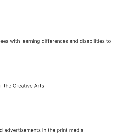
es with learning differences and disabilities to
r the Creative Arts
 advertisements in the print media