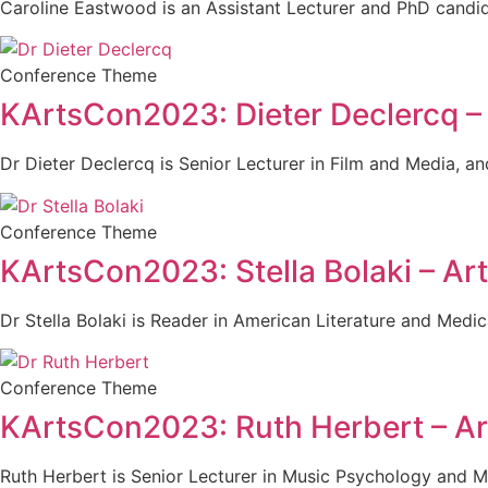
Caroline Eastwood is an Assistant Lecturer and PhD candidat
Conference Theme
KArtsCon2023: Dieter Declercq –
Dr Dieter Declercq is Senior Lecturer in Film and Media, 
Conference Theme
KArtsCon2023: Stella Bolaki – Ar
Dr Stella Bolaki is Reader in American Literature and Medi
Conference Theme
KArtsCon2023: Ruth Herbert – Ar
Ruth Herbert is Senior Lecturer in Music Psychology and Mu