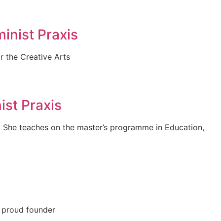
inist Praxis
r the Creative Arts
st Praxis
. She teaches on the master’s programme in Education,
e proud founder