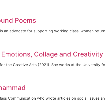
ound Poems
 is an advocate for supporting working class, women returne
Emotions, Collage and Creativity
or the Creative Arts (2021). She works at the University fo
uhammad
ss Communication who wrote articles on social issues and