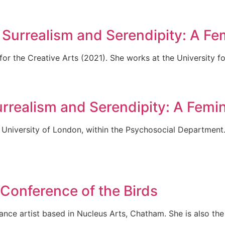
urrealism and Serendipity: A Fem
or the Creative Arts (2021). She works at the University fo
ealism and Serendipity: A Femini
 University of London, within the Psychosocial Department
Conference of the Birds
ance artist based in Nucleus Arts, Chatham. She is also th