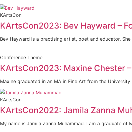
KArtsCon
KArtsCon2023: Bev Hayward – F
Bev Hayward is a practising artist, poet and educator. She
Conference Theme
KArtsCon2023: Maxine Chester – 
Maxine graduated in an MA in Fine Art from the University f
KArtsCon
KArtsCon2022: Jamila Zanna M
My name is Jamila Zanna Muhammad. I am a graduate of Ma