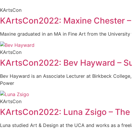
KArtsCon
KArtsCon2022: Maxine Chester – S
Maxine graduated in an MA in Fine Art from the University f
KArtsCon
KArtsCon2022: Bev Hayward – Surr
Bev Hayward is an Associate Lecturer at Birkbeck College,
Power
KArtsCon
KArtsCon2022: Luna Zsigo – The 
Luna studied Art & Design at the UCA and works as a freel