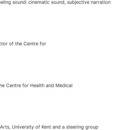
eeling sound: cinematic sound, subjective narration
tor of the Centre for
the Centre for Health and Medical
rts, University of Kent and a steering group