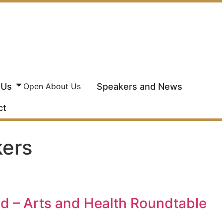
 Us
Speakers and News
Open About Us
ct
kers
 – Arts and Health Roundtable