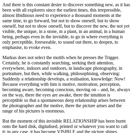
And there is this constant desire to discover something new, as it has
been with all explorers since the earliest times, this irrepressible,
almost libidinous need to experience a thousand moments at the
same time, to go forward, but not to show oneself, but to show
oneself, but not to show oneself, but to discover the new, the not yet
visible, the unique, in a stone, in a plant, in an animal, in a human
being, perhaps even in the invisible, to go in where everything is
only perceptible, foreseeable, to sound out there, to deepen, to
emphasise, to evoke even.
Markus does not select the motifs when he presses the Trigger.
Certainly, he is constantly searching, seeking their attention,
everywhere, indoors and outdoors, in landscape photography, in
portraiture, but then, while walking, philosophising, observing:
Suddenly a relationship develops, a realisation, knowledge: Now!
Because everything with him is motive, motivation, perception,
becoming aware, becoming conscious, moving on – and, he, always
on the way, there the eyes are awake, there the intuition is
perceptible so that a spontaneous deep relationship arises between
the photographer and the motive, there the picture arises and the
range of his pictures is enormous.
But the moment of this invisible RELATIONSHIP has been burnt
onto the hard disk, digitalised, printed or whatever you want to call
it: in any case, it has become VISIBLE and the picture shines