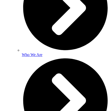
Who We Are