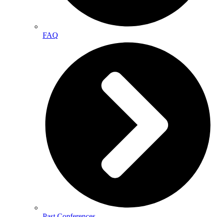
FAQ
Past Conferences