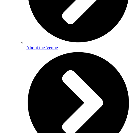
About the Venue