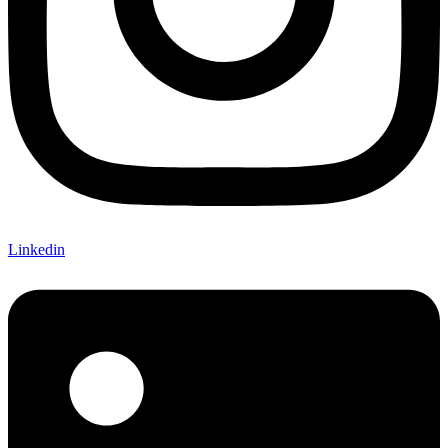
Linkedin