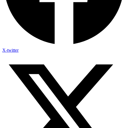
X-twitter