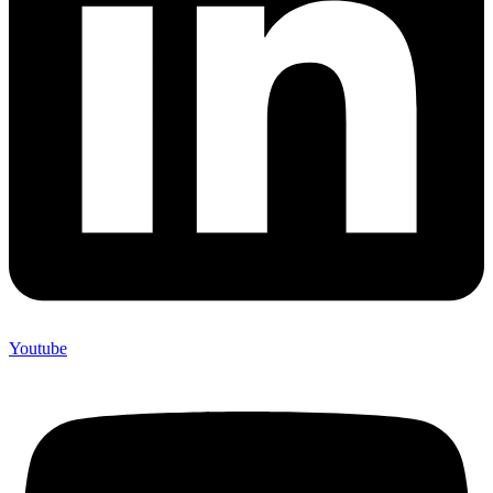
Youtube