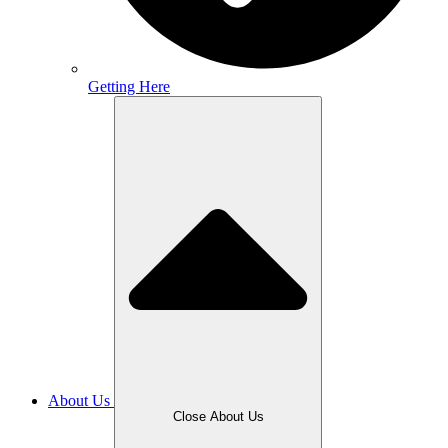
Getting Here
About Us
Close About Us