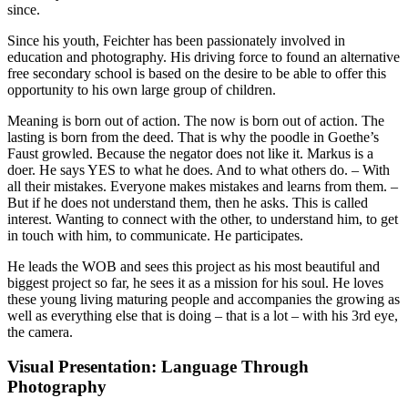
since.
Since his youth, Feichter has been passionately involved in
education and photography. His driving force to found an alternative
free secondary school is based on the desire to be able to offer this
opportunity to his own large group of children.
Meaning is born out of action. The now is born out of action. The
lasting is born from the deed. That is why the poodle in Goethe’s
Faust growled. Because the negator does not like it. Markus is a
doer. He says YES to what he does. And to what others do. – With
all their mistakes. Everyone makes mistakes and learns from them. –
But if he does not understand them, then he asks. This is called
interest. Wanting to connect with the other, to understand him, to get
in touch with him, to communicate. He participates.
He leads the WOB and sees this project as his most beautiful and
biggest project so far, he sees it as a mission for his soul. He loves
these young living maturing people and accompanies the growing as
well as everything else that is doing – that is a lot – with his 3rd eye,
the camera.
Visual Presentation: Language Through
Photography