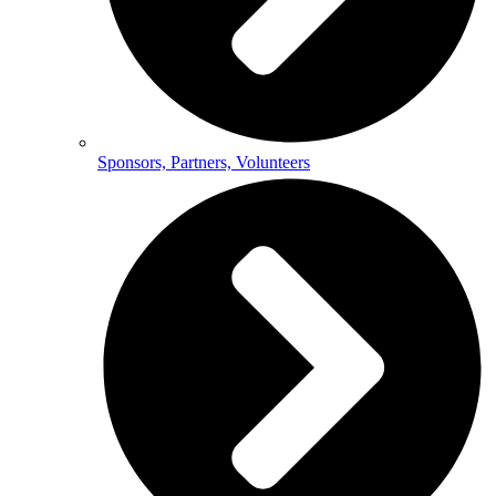
Sponsors, Partners, Volunteers