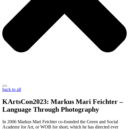
back to all
KArtsCon2023: Markus Mari Feichter –
Language Through Photography
In 2006 Markus Mari Feichter co-founded the Green and Social
Academy for Art, or WOB for short, which he has directed ever