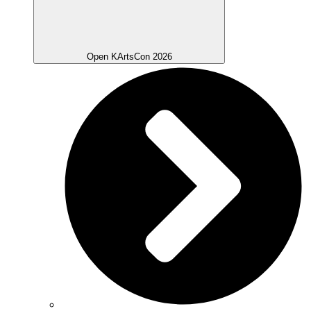
Open KArtsCon 2026