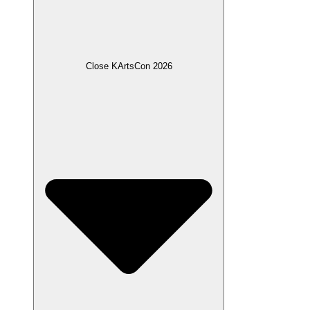
Close KArtsCon 2026