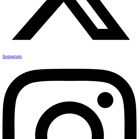
Instagram