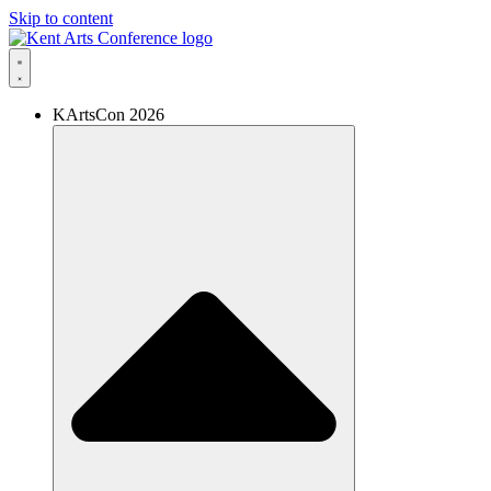
Skip to content
KArtsCon 2026