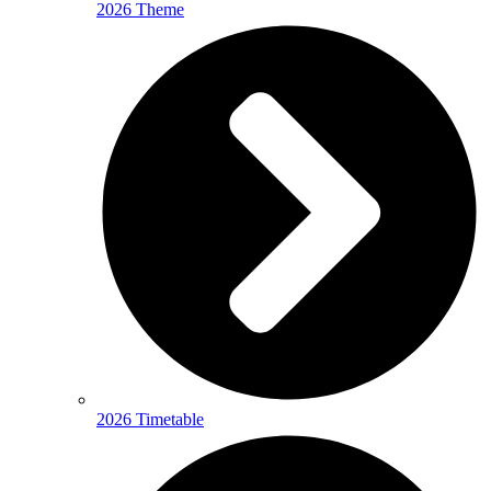
2026 Theme
2026 Timetable