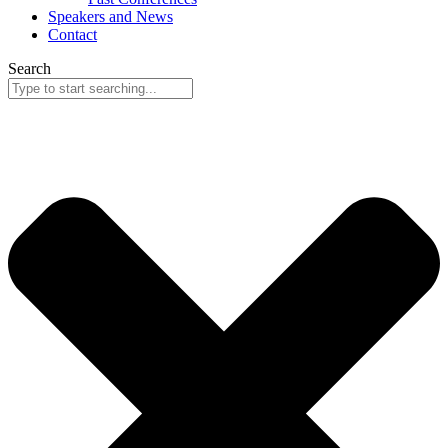
Speakers and News
Contact
Search