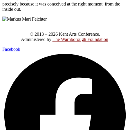
precisely because it was conceived at the right moment, from the
inside out.
© 2013 – 2026 Kent Arts Conference.
Administered by
The Warnborough Foundation
.
Facebook