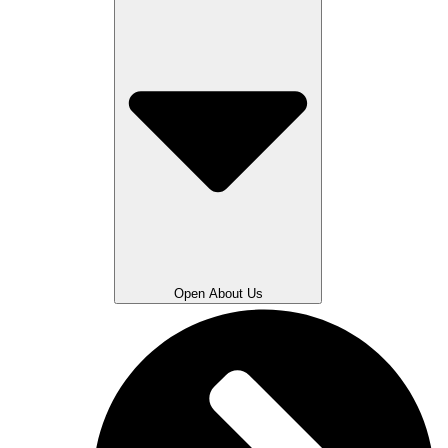
Open About Us