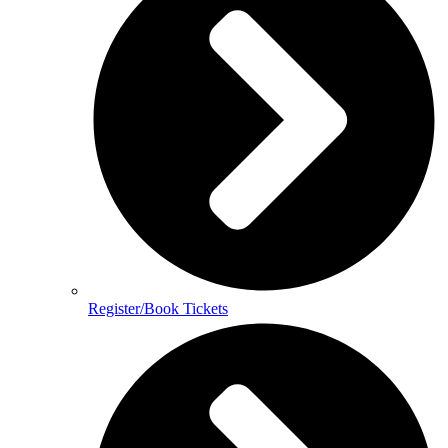
Register/Book Tickets