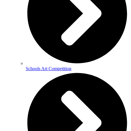
Schools Art Competition