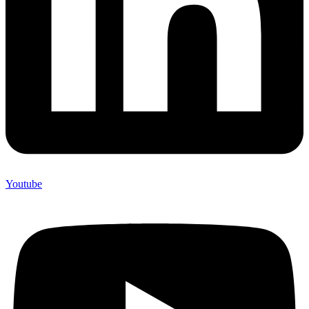
Youtube