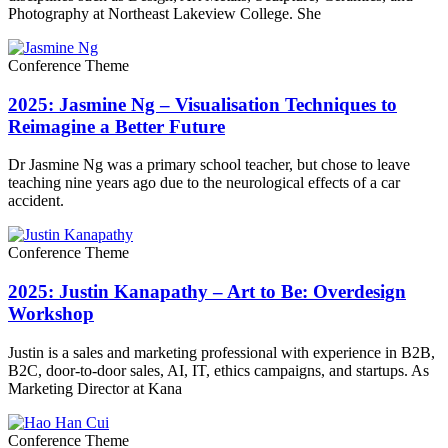
Photography at Northeast Lakeview College. She
Conference Theme
2025: Jasmine Ng – Visualisation Techniques to
Reimagine a Better Future
Dr Jasmine Ng was a primary school teacher, but chose to leave
teaching nine years ago due to the neurological effects of a car
accident.
Conference Theme
2025: Justin Kanapathy – Art to Be: Overdesign
Workshop
Justin is a sales and marketing professional with experience in B2B,
B2C, door-to-door sales, AI, IT, ethics campaigns, and startups. As
Marketing Director at Kana
Conference Theme