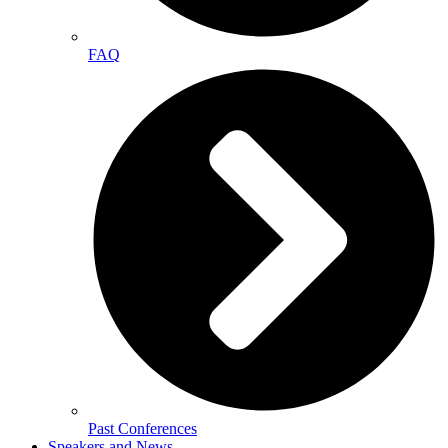
FAQ
Past Conferences
Speakers and News