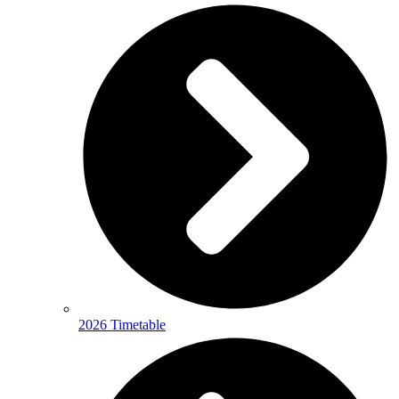
2026 Timetable