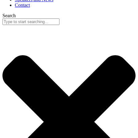
Contact
Search