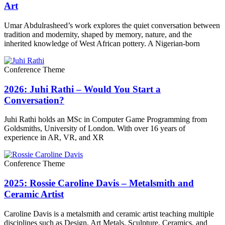
Art
Umar Abdulrasheed’s work explores the quiet conversation between
tradition and modernity, shaped by memory, nature, and the
inherited knowledge of West African pottery. A Nigerian-born
Conference Theme
2026: Juhi Rathi – Would You Start a
Conversation?
Juhi Rathi holds an MSc in Computer Game Programming from
Goldsmiths, University of London. With over 16 years of
experience in AR, VR, and XR
Conference Theme
2025: Rossie Caroline Davis – Metalsmith and
Ceramic Artist
Caroline Davis is a metalsmith and ceramic artist teaching multiple
disciplines such as Design, Art Metals, Sculpture, Ceramics, and