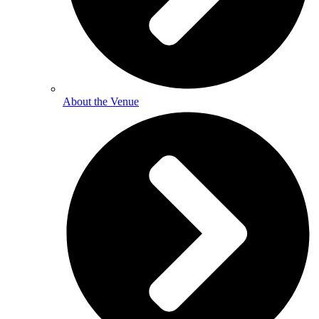
About the Venue