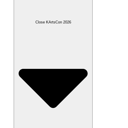
Close KArtsCon 2026