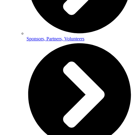
Sponsors, Partners, Volunteers