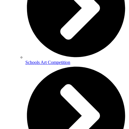
Schools Art Competition