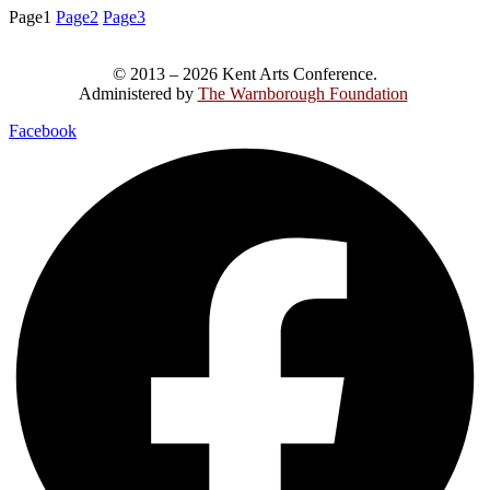
Page
1
Page
2
Page
3
© 2013 – 2026 Kent Arts Conference.
Administered by
The Warnborough Foundation
.
Facebook