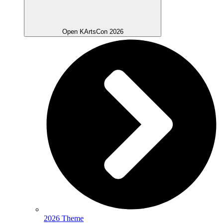
Open KArtsCon 2026
2026 Theme