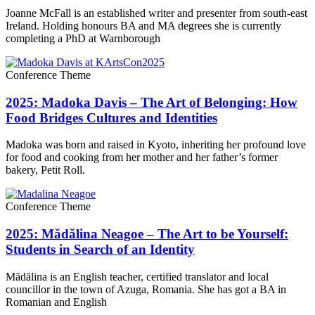
Joanne McFall is an established writer and presenter from south-east
Ireland. Holding honours BA and MA degrees she is currently
completing a PhD at Warnborough
Conference Theme
2025: Madoka Davis – The Art of Belonging: How
Food Bridges Cultures and Identities
Madoka was born and raised in Kyoto, inheriting her profound love
for food and cooking from her mother and her father’s former
bakery, Petit Roll.
Conference Theme
2025: Mădălina Neagoe – The Art to be Yourself:
Students in Search of an Identity
Mădălina is an English teacher, certified translator and local
councillor in the town of Azuga, Romania. She has got a BA in
Romanian and English