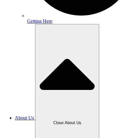
Getting Here
About Us
Close About Us