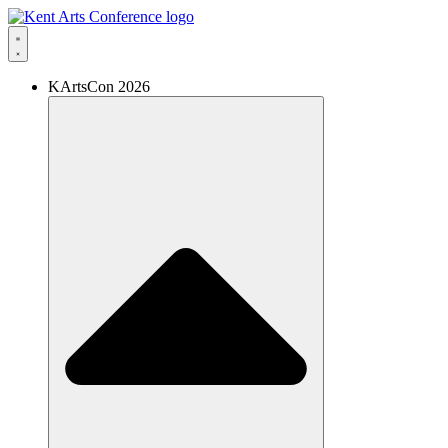
Skip
to
content
KArtsCon 2026