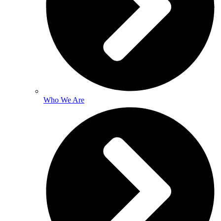
Who We Are