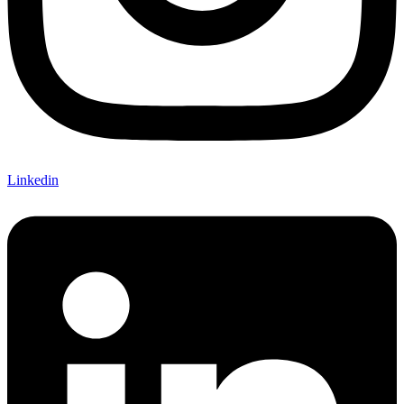
Linkedin