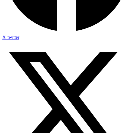
X-twitter