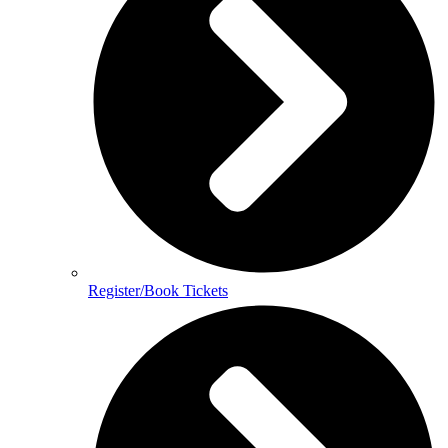
Register/Book Tickets