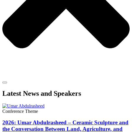
Latest News and Speakers
Conference Theme
2026: Umar Abdulrasheed – Ceramic Sculpture and
the Conversation Between Land, Agriculture, and