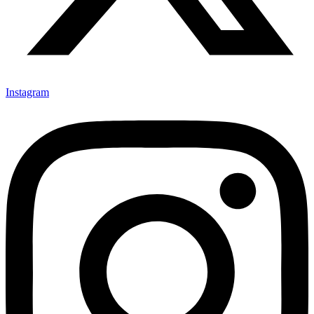
Instagram