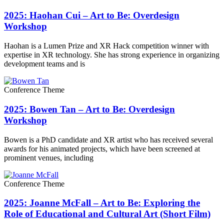
2025: Haohan Cui – Art to Be: Overdesign
Workshop
Haohan is a Lumen Prize and XR Hack competition winner with
expertise in XR technology. She has strong experience in organizing
development teams and is
Conference Theme
2025: Bowen Tan – Art to Be: Overdesign
Workshop
Bowen is a PhD candidate and XR artist who has received several
awards for his animated projects, which have been screened at
prominent venues, including
Conference Theme
2025: Joanne McFall – Art to Be: Exploring the
Role of Educational and Cultural Art (Short Film)