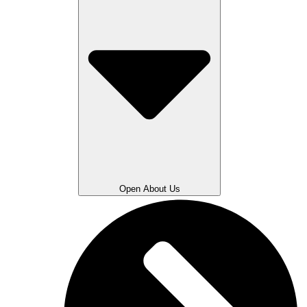
Open About Us