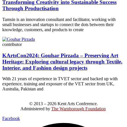
Transforming Creativity into Sustainable Success
Through Productisation
Tamsin is an innovation consultant and facilitator, working with
small businesses and startups to connect the dots between their
knowledge, customers, and products to create
contributor
KArtsCon2024: Gouhar Pirzada – Preserving Art
Heritage: Exploring cultural legacy through Textile,
Interior, and Fashion design projects
With 21 years of experience in TVET sector and backed up with
experience, training and exposure of the VET sector from UK,
Australia, Pakistan and
© 2013 – 2026 Kent Arts Conference.
Administered by
The Warnborough Foundation
.
Facebook