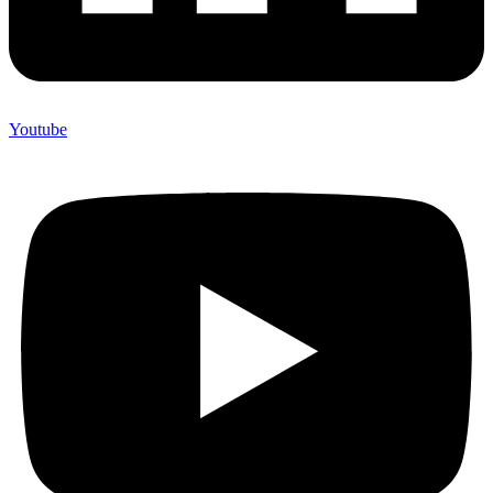
Youtube