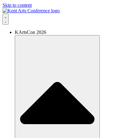
Skip to content
KArtsCon 2026