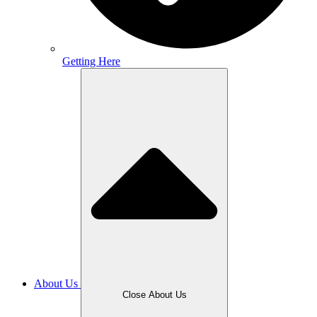
Getting Here
About Us
Close About Us