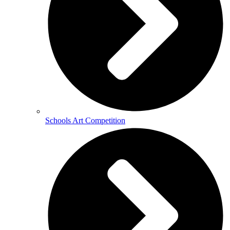
Schools Art Competition