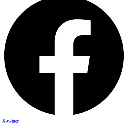
X-twitter