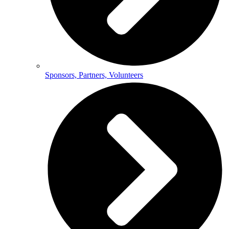
Sponsors, Partners, Volunteers