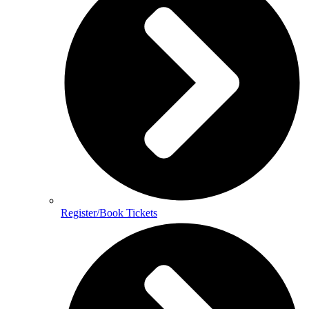
Register/Book Tickets