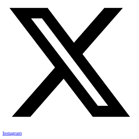
Instagram