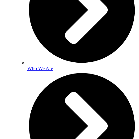
Who We Are