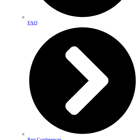
FAQ
Past Conferences