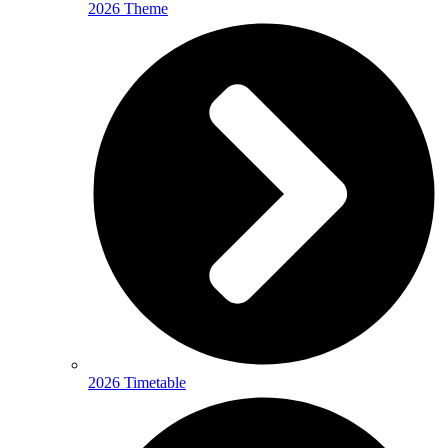
2026 Theme
2026 Timetable