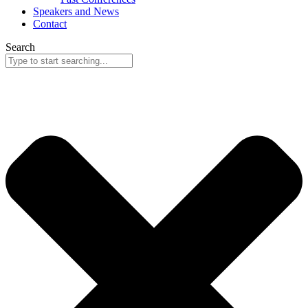
Speakers and News
Contact
Search