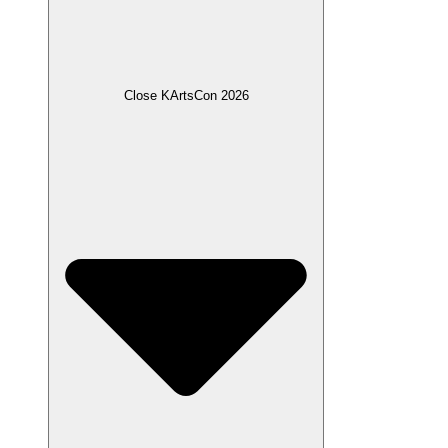
Close KArtsCon 2026