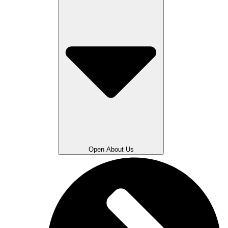
Open About Us