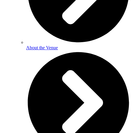
About the Venue