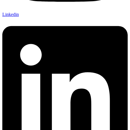
Linkedin