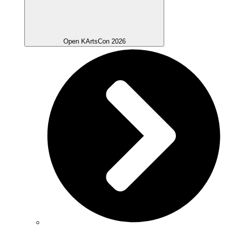
Open KArtsCon 2026