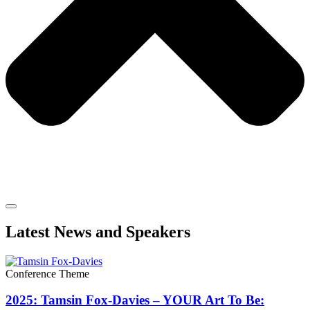
Latest News and Speakers
Conference Theme
2025: Tamsin Fox-Davies – YOUR Art To Be: